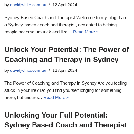
by
davidjwhite.com.au
12 April 2024
Sydney Based Coach and Therapist Welcome to my blog! I am
a Sydney based coach and therapist, dedicated to helping
people become unstuck and live…
Read More »
Unlock Your Potential: The Power of
Coaching and Therapy in Sydney
by
davidjwhite.com.au
12 April 2024
The Power of Coaching and Therapy in Sydney Are you feeling
stuck in your life? Do you find yourself longing for something
more, but unsure…
Read More »
Unlocking Your Full Potential:
Sydney Based Coach and Therapist