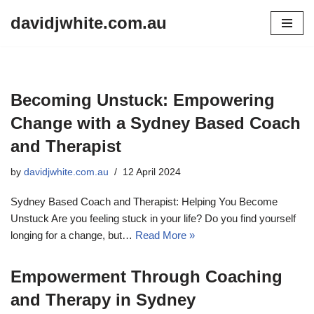
davidjwhite.com.au
Skip
to
content
Becoming Unstuck: Empowering
Change with a Sydney Based Coach
and Therapist
by
davidjwhite.com.au
12 April 2024
Sydney Based Coach and Therapist: Helping You Become
Unstuck Are you feeling stuck in your life? Do you find yourself
longing for a change, but…
Read More »
Empowerment Through Coaching
and Therapy in Sydney