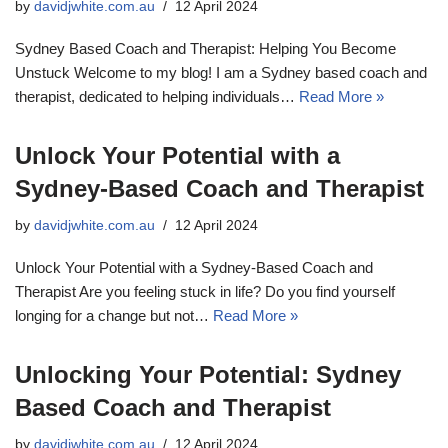
by
davidjwhite.com.au
12 April 2024
Sydney Based Coach and Therapist: Helping You Become
Unstuck Welcome to my blog! I am a Sydney based coach and
therapist, dedicated to helping individuals…
Read More »
Unlock Your Potential with a
Sydney-Based Coach and Therapist
by
davidjwhite.com.au
12 April 2024
Unlock Your Potential with a Sydney-Based Coach and
Therapist Are you feeling stuck in life? Do you find yourself
longing for a change but not…
Read More »
Unlocking Your Potential: Sydney
Based Coach and Therapist
by
davidjwhite.com.au
12 April 2024